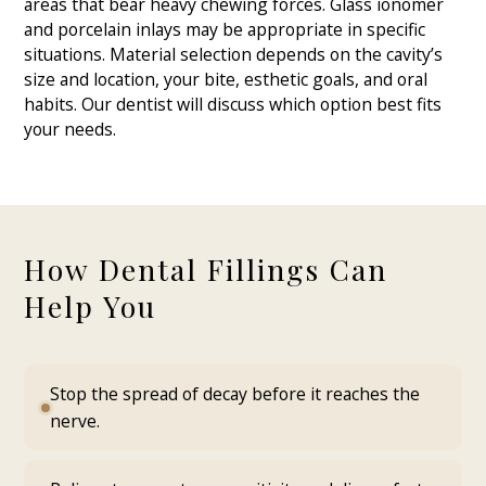
areas that bear heavy chewing forces. Glass ionomer
and porcelain inlays may be appropriate in specific
situations. Material selection depends on the cavity’s
size and location, your bite, esthetic goals, and oral
habits. Our dentist will discuss which option best fits
your needs.
How Dental Fillings Can
Help You
Stop the spread of decay before it reaches the
nerve.