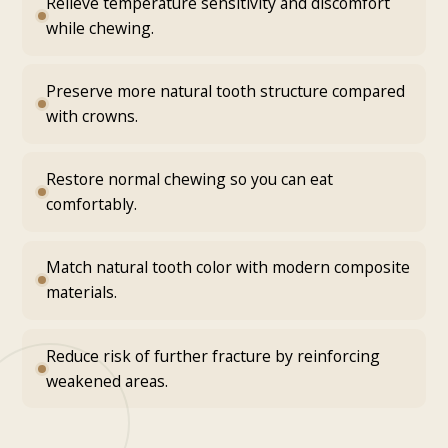
Relieve temperature sensitivity and discomfort
while chewing.
Preserve more natural tooth structure compared
with crowns.
Restore normal chewing so you can eat
comfortably.
Match natural tooth color with modern composite
materials.
Reduce risk of further fracture by reinforcing
weakened areas.