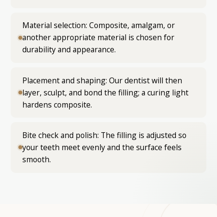
Material selection: Composite, amalgam, or
another appropriate material is chosen for
durability and appearance.
Placement and shaping: Our dentist will then
layer, sculpt, and bond the filling; a curing light
hardens composite.
Bite check and polish: The filling is adjusted so
your teeth meet evenly and the surface feels
smooth.