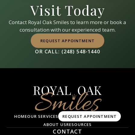
Visit Today
Contact
Royal Oak Smiles
to learn more or book a
consultation with our experienced team.
REQUEST APPOINTMENT
OR CALL:
(248) 548-1440
HOME
OUR SERVICES
REQUEST APPOINTMENT
ABOUT US
RESOURCES
CONTACT