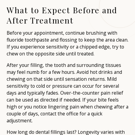
What to Expect Before and
After Treatment
Before your appointment, continue brushing with
fluoride toothpaste and flossing to keep the area clean.
If you experience sensitivity or a chipped edge, try to
chew on the opposite side until treated.
After your filling, the tooth and surrounding tissues
may feel numb for a few hours. Avoid hot drinks and
chewing on that side until sensation returns. Mild
sensitivity to cold or pressure can occur for several
days and typically fades. Over-the-counter pain relief
can be used as directed if needed. If your bite feels
high or you notice lingering pain when chewing after a
couple of days, contact the office for a quick
adjustment.
How long do dental fillings last? Longevity varies with