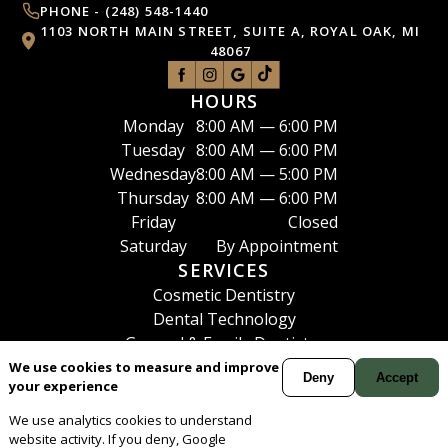
PHONE -
(248) 548-1440
1103 NORTH MAIN STREET, SUITE A, ROYAL OAK, MI
48067
HOURS
Monday
8:00 AM — 6:00 PM
Tuesday
8:00 AM — 6:00 PM
Wednesday
8:00 AM — 5:00 PM
Thursday
8:00 AM — 6:00 PM
Friday
Closed
Saturday
By Appointment
SERVICES
Cosmetic Dentistry
Dental Technology
General & Family Dentistry
Oral Surgery
We use cookies to measure and improve
Deny
Accept
your experience
Periodontics
View All
We use analytics cookies to understand
Your
Dentist
in
Royal Oak
and the Metro-Detroit area,
website activity. If you deny, Google