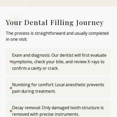
Your Dental Filling Journey
The process is straightforward and usually completed
in one visit:
Exam and diagnosis: Our dentist will first evaluate
symptoms, check your bite, and review X-rays to
confirm a cavity or crack.
Numbing for comfort: Local anesthetic prevents
pain during treatment.
Decay removal: Only damaged tooth structure is
removed with precise instruments.