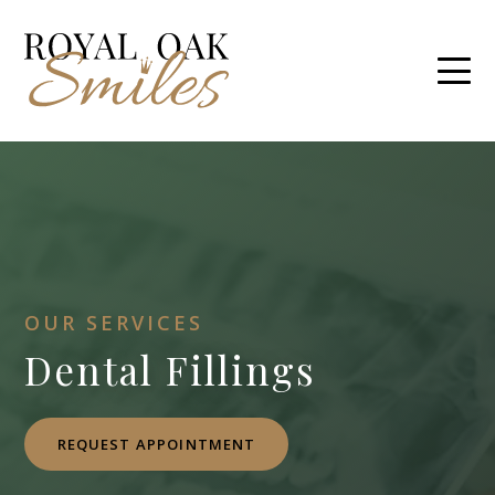
OUR SERVICES
Dental Fillings
REQUEST APPOINTMENT