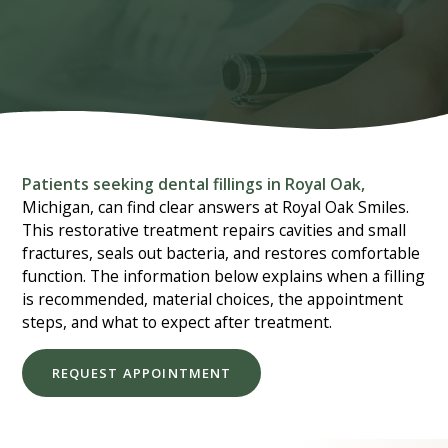
Patients seeking dental fillings in Royal Oak,
Michigan, can find clear answers at Royal Oak Smiles.
This restorative treatment repairs cavities and small
fractures, seals out bacteria, and restores comfortable
function. The information below explains when a filling
is recommended, material choices, the appointment
steps, and what to expect after treatment.
REQUEST APPOINTMENT