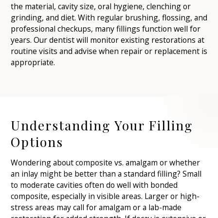
the material, cavity size, oral hygiene, clenching or
grinding, and diet. With regular brushing, flossing, and
professional checkups, many fillings function well for
years. Our dentist will monitor existing restorations at
routine visits and advise when repair or replacement is
appropriate.
Understanding Your Filling
Options
Wondering about composite vs. amalgam or whether
an inlay might be better than a standard filling? Small
to moderate cavities often do well with bonded
composite, especially in visible areas. Larger or high-
stress areas may call for amalgam or a lab-made