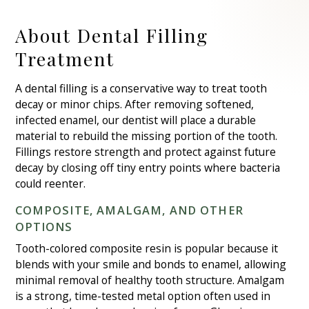
About Dental Filling
Treatment
A dental filling is a conservative way to treat tooth
decay or minor chips. After removing softened,
infected enamel, our dentist will place a durable
material to rebuild the missing portion of the tooth.
Fillings restore strength and protect against future
decay by closing off tiny entry points where bacteria
could reenter.
COMPOSITE, AMALGAM, AND OTHER
OPTIONS
Tooth-colored composite resin is popular because it
blends with your smile and bonds to enamel, allowing
minimal removal of healthy tooth structure. Amalgam
is a strong, time-tested metal option often used in