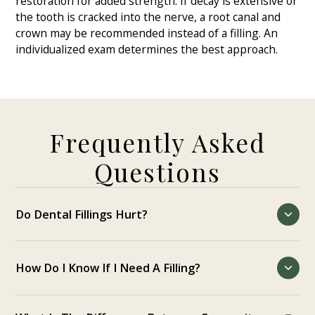
restoration for added strength. If decay is extensive or
the tooth is cracked into the nerve, a root canal and
crown may be recommended instead of a filling. An
individualized exam determines the best approach.
Frequently Asked
Questions
Do Dental Fillings Hurt?
Local anesthetic numbs the tooth so you stay
comfortable. You may feel pressure or vibration, but
How Do I Know If I Need A Filling?
not pain. Mild post-visit tenderness is common and
short-lived.
Warning signs include sensitivity to sweets or cold, a